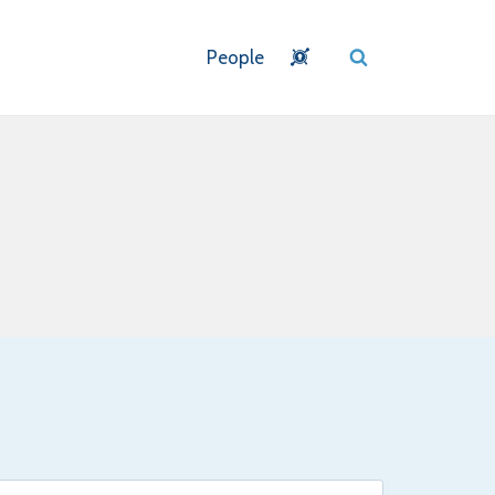
People