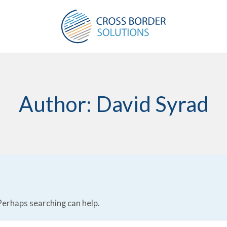
Author: David Syrad
 Perhaps searching can help.