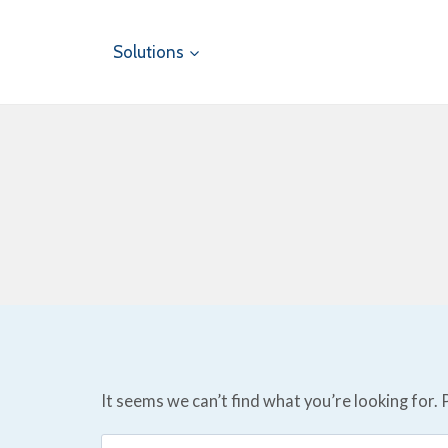
Skip
to
Solutions
content
It seems we can’t find what you’re looking for.