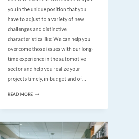
you in the unique position that you
have to adjust to a variety of new
challenges and distinctive
characteristics like: We can help you
overcome those issues with our long-
time experience in the automotive
sector and help you realize your
projects timely, in-budget and of…
AUTOMOTIVE
READ MORE
R&D