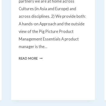
partners we are at home across
Cultures (in Asia and Europe) and
across disciplines. 2) We provide both:
A hands-on Approach and the outside
view of the Pig Picture Product
Management Essentials A product
manager is the…
PRODUCT
READ MORE
MANAGEMENT