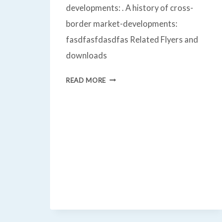
developments: . A history of cross-
border market-developments:
fasdfasfdasdfas Related Flyers and
downloads
CROSS
READ MORE
BORDER
MARKET
DEVELOPMENT