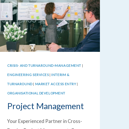
CRISIS- AND TURNAROUND-MANAGEMENT
|
ENGINEERING SERVICES
|
INTERIM &
TURNAROUND
|
MARKET ACCESS ENTRY
|
ORGANISATIONAL DEVELOPMENT
Project Management
Your Experienced Partner in Cross-