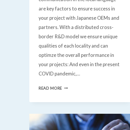
are key factors to ensure success in
your project with Japanese OEMs and
partners. With a distributed cross-
border R&D model we ensure unique
qualities of each locality and can
optimze the overall performance in
your projects: And even in the present
COVID pandemic,…
AUTOMOTIVE
READ MORE
QUALITY