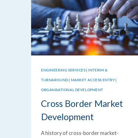
ENGINEERING SERVICES
|
INTERIM &
TURNAROUND
|
MARKET ACCESS ENTRY
|
ORGANISATIONAL DEVELOPMENT
Cross Border Market
Development
A history of cross-border market-