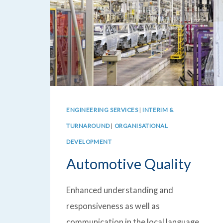
ENGINEERING SERVICES
|
INTERIM &
TURNAROUND
|
ORGANISATIONAL
DEVELOPMENT
Automotive Quality
Enhanced understanding and
responsiveness as well as
communication in the local language