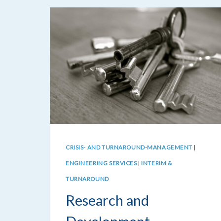
CRISIS- AND TURNAROUND-MANAGEMENT
|
ENGINEERING SERVICES
|
INTERIM &
TURNAROUND
Research and