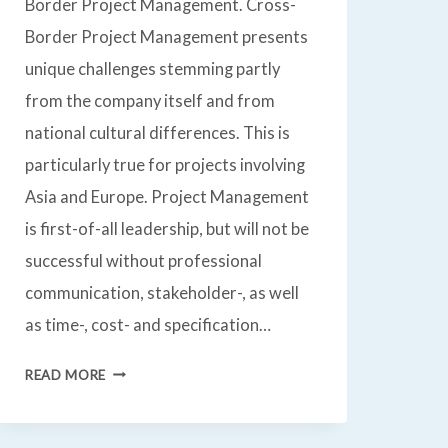
Border Project Management. Cross-
Border Project Management presents
unique challenges stemming partly
from the company itself and from
national cultural differences. This is
particularly true for projects involving
Asia and Europe. Project Management
is first-of-all leadership, but will not be
successful without professional
communication, stakeholder-, as well
as time-, cost- and specification…
PROJECT
READ MORE
MANAGEMENT