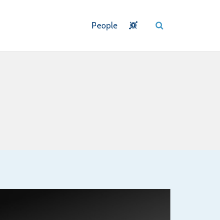
People