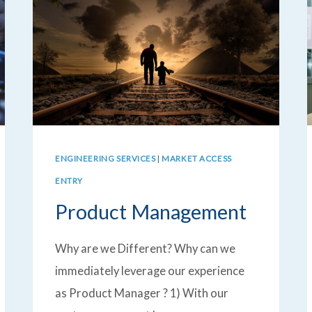
ENGINEERING SERVICES
|
MARKET ACCESS
ENTRY
Product Management
Why are we Different? Why can we
immediately leverage our experience
as Product Manager ? 1) With our