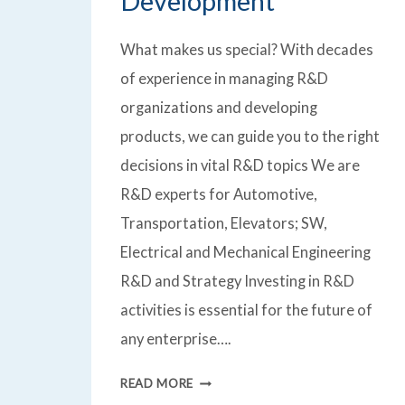
Development
What makes us special? With decades
of experience in managing R&D
organizations and developing
products, we can guide you to the right
decisions in vital R&D topics We are
R&D experts for Automotive,
Transportation, Elevators; SW,
Electrical and Mechanical Engineering
R&D and Strategy Investing in R&D
activities is essential for the future of
any enterprise….
RESEARCH
READ MORE