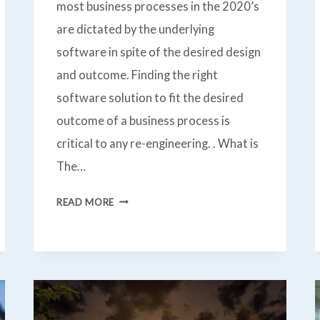
most business processes in the 2020’s
are dictated by the underlying
software in spite of the desired design
and outcome. Finding the right
software solution to fit the desired
outcome of a business process is
critical to any re-engineering. . What is
The…
BUSINESS
READ MORE
PROCESS
RE-
ENGINEERING