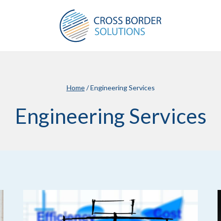
Home
/
Engineering Services
Engineering Services