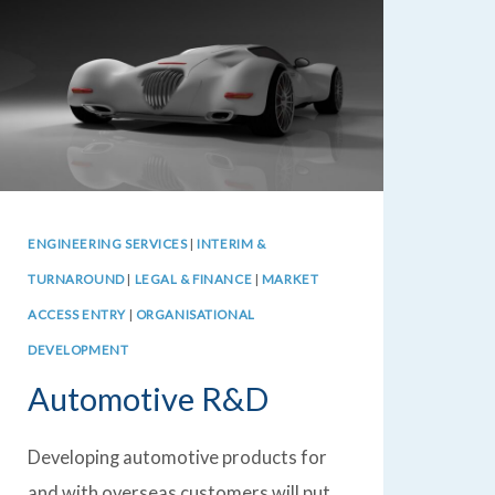
ENGINEERING SERVICES
|
INTERIM &
TURNAROUND
|
LEGAL & FINANCE
|
MARKET
ACCESS ENTRY
|
ORGANISATIONAL
DEVELOPMENT
Automotive R&D
Developing automotive products for
and with overseas customers will put