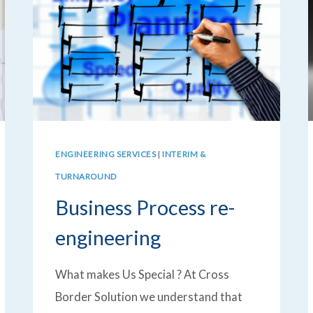
ENGINEERING SERVICES
|
INTERIM &
TURNAROUND
Business Process re-
engineering
What makes Us Special ? At Cross
Border Solution we understand that