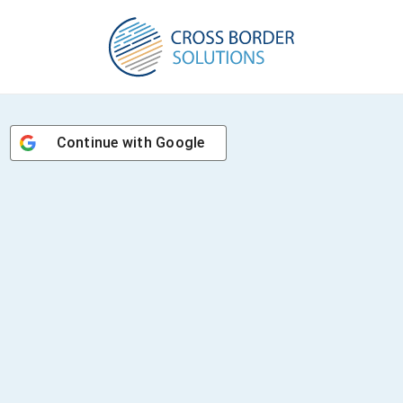
Continue with
Google