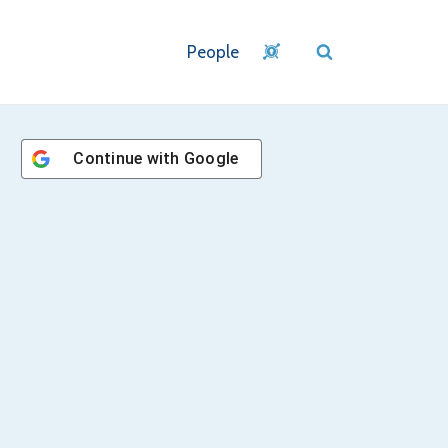
People
Continue with
Google