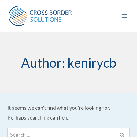
Skip
to
content
Author: kenirycb
It seems we can’t find what you’re looking for.
Perhaps searching can help.
Search