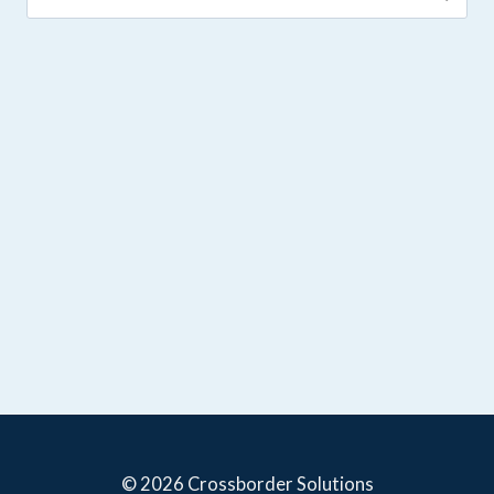
for:
© 2026 Crossborder Solutions