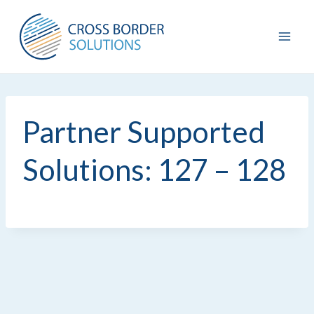
Skip
to
content
Partner Supported
Solutions: 127 – 128