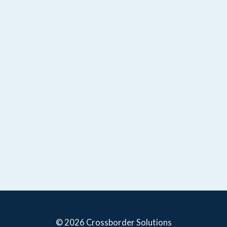
© 2026 Crossborder Solutions