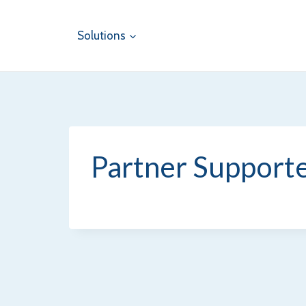
Skip
to
Solutions
content
Partner Supporte