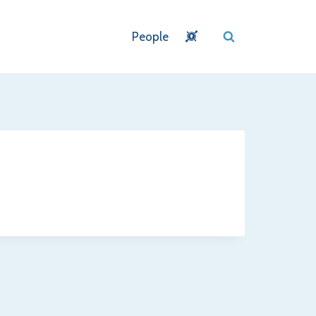
People