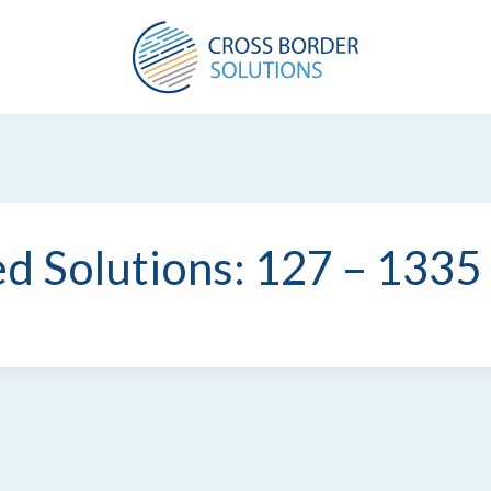
d Solutions: 127 – 1335