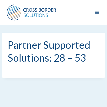
Skip
to
content
Partner Supported
Solutions: 28 – 53