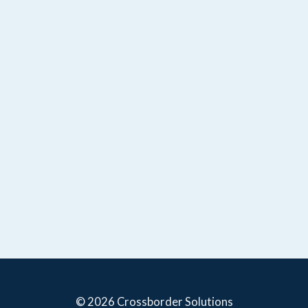
© 2026 Crossborder Solutions