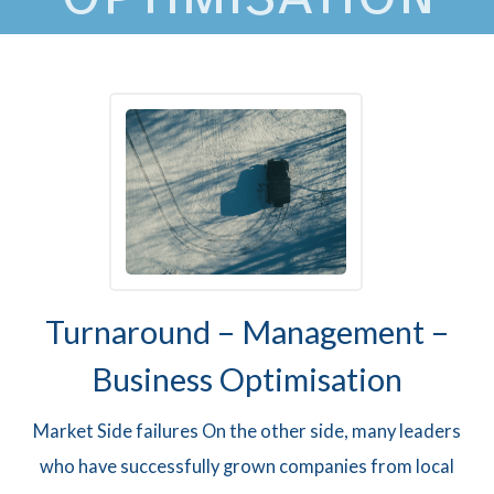
Turnaround – Management –
Business Optimisation
Market Side failures On the other side, many leaders
who have successfully grown companies from local