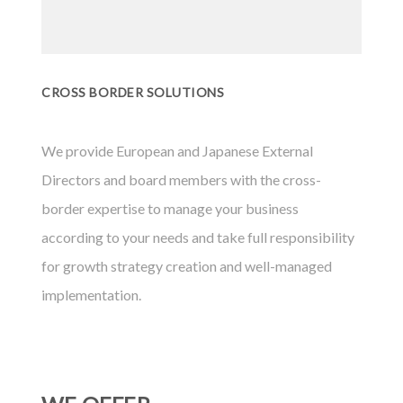
CROSS BORDER SOLUTIONS
We provide European and Japanese External
Directors and board members with the cross-
border expertise to manage your business
according to your needs and take full responsibility
for growth strategy creation and well-managed
implementation.