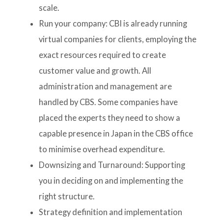
scale.
Run your company: CBI is already running
virtual companies for clients, employing the
exact resources required to create
customer value and growth. All
administration and management are
handled by CBS. Some companies have
placed the experts they need to show a
capable presence in Japan in the CBS office
to minimise overhead expenditure.
Downsizing and Turnaround: Supporting
you in deciding on and implementing the
right structure.
Strategy definition and implementation