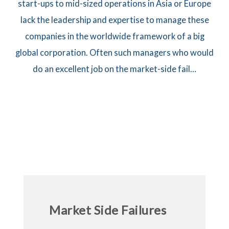
start-ups to mid-sized operations in Asia or Europe
lack the leadership and expertise to manage these
companies in the worldwide framework of a big
global corporation. Often such managers who would
do an excellent job on the market-side fail…
Market Side Failures