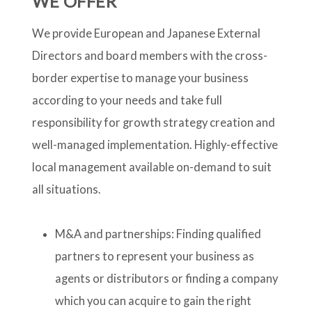
WE OFFER
We provide European and Japanese External
Directors and board members with the cross-
border expertise to manage your business
according to your needs and take full
responsibility for growth strategy creation and
well-managed implementation. Highly-effective
local management available on-demand to suit
all situations.
M&A and partnerships: Finding qualified
partners to represent your business as
agents or distributors or finding a company
which you can acquire to gain the right