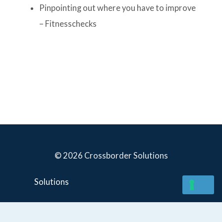
Pinpointing out where you have to improve
– Fitnesschecks
© 2026 Crossborder Solutions
Solutions
YOUR PRIVACY CHOICES