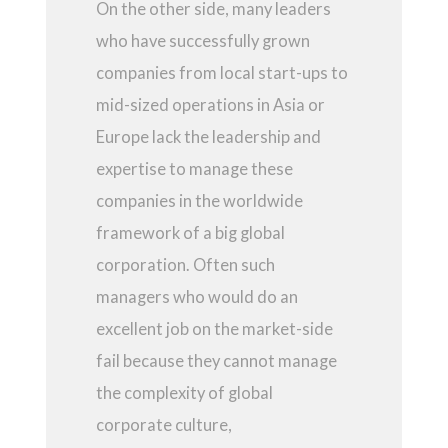
On the other side, many leaders
who have successfully grown
companies from local start-ups to
mid-sized operations in Asia or
Europe lack the leadership and
expertise to manage these
companies in the worldwide
framework of a big global
corporation. Often such
managers who would do an
excellent job on the market-side
fail because they cannot manage
the complexity of global
corporate culture,