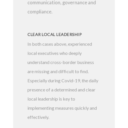
communication, governance and
compliance.
CLEAR LOCAL LEADERSHIP
In both cases above, experienced
local executives who deeply
understand cross-border business
are missing and difficult to find.
Especially during Covid-19, the daily
presence of a determined and clear
local leadership is key to
implementing measures quickly and
effectively.