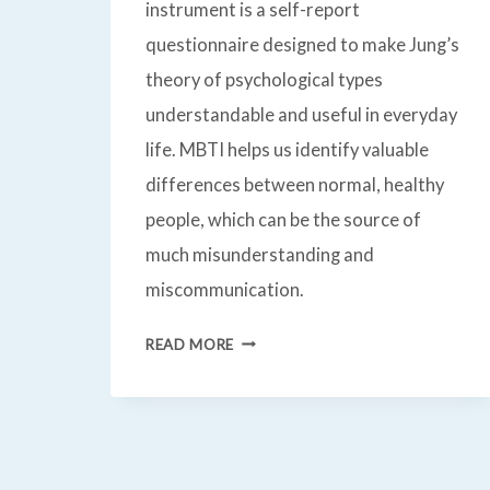
instrument is a self-report
questionnaire designed to make Jung’s
theory of psychological types
understandable and useful in everyday
life. MBTI helps us identify valuable
differences between normal, healthy
people, which can be the source of
much misunderstanding and
miscommunication.
M
READ MORE
B
T
I®
MYERS-