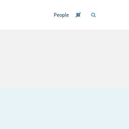
People