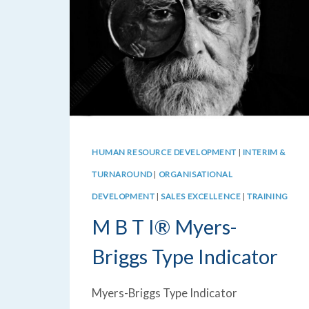
HUMAN RESOURCE DEVELOPMENT
|
INTERIM &
TURNAROUND
|
ORGANISATIONAL
DEVELOPMENT
|
SALES EXCELLENCE
|
TRAINING
M B T I® Myers-
Briggs Type Indicator
Myers-Briggs Type Indicator