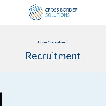
Home
/
Recruitment
Recruitment